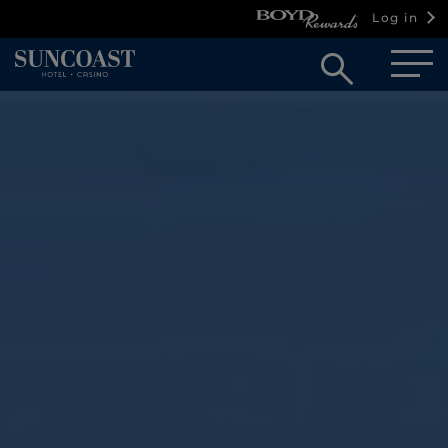
Log in
Open
searc
box