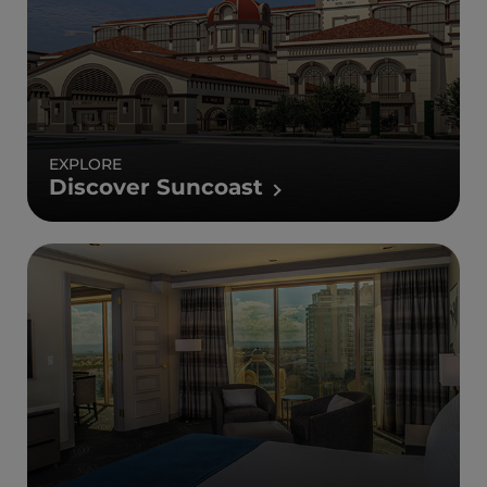
EXPLORE
Discover Suncoast