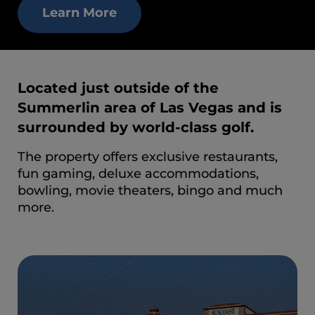
Learn More
Located just outside of the
Summerlin area of Las Vegas and is
surrounded by world-class golf.
The property offers exclusive restaurants,
fun gaming, deluxe accommodations,
bowling, movie theaters, bingo and much
more.