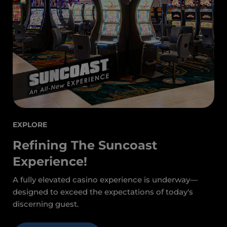
EXPLORE
Refining The Suncoast
Experience!
A fully elevated casino experience is underway—
designed to exceed the expectations of today's
discerning guest.