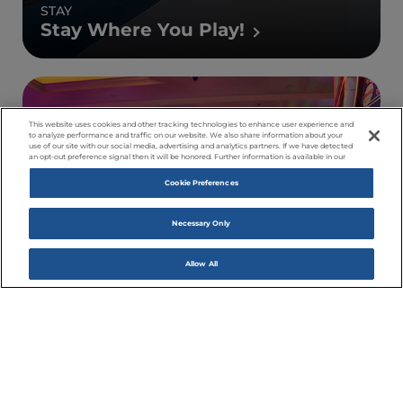
STAY
Stay Where You Play!
This website uses cookies and other tracking technologies to enhance user experience and
to analyze performance and traffic on our website. We also share information about your
use of our site with our social media, advertising and analytics partners. If we have detected
an opt-out preference signal then it will be honored. Further information is available in our
Cookie Preferences
Necessary Only
Allow All
PLAY
Come On In!