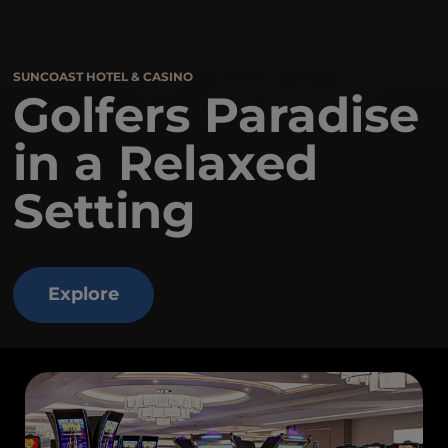
SUNCOAST HOTEL & CASINO
Golfers Paradise
in a Relaxed
Setting
Explore