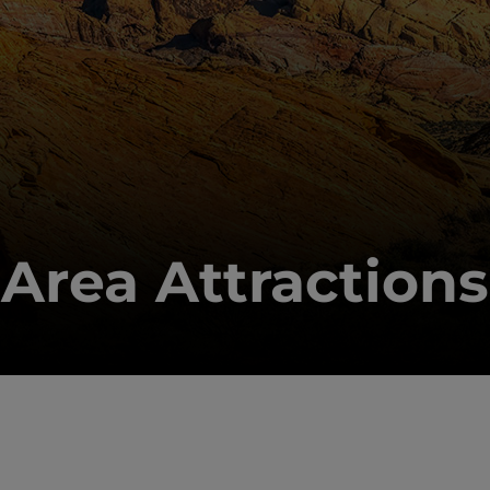
Area Attractions