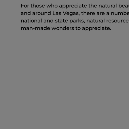
For those who appreciate the natural bea
and around Las Vegas, there are a numbe
national and state parks, natural resource
man-made wonders to appreciate.