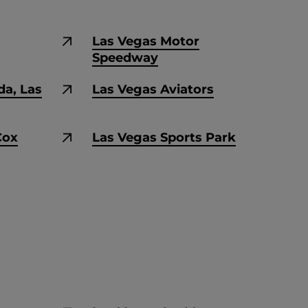
Las Vegas Motor
Speedway
da, Las
Las Vegas Aviators
Cox
Las Vegas Sports Park