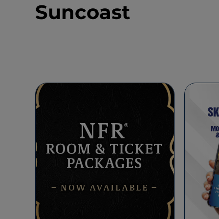
Suncoast