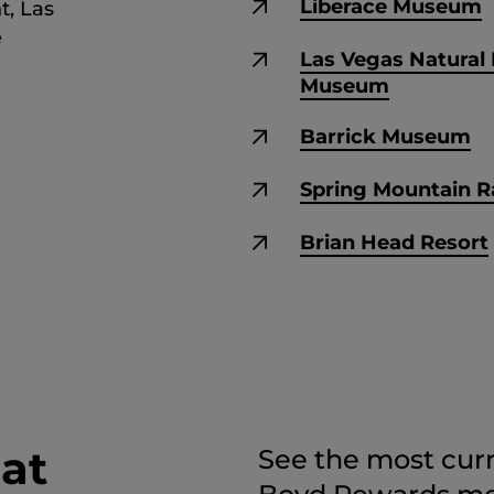
Liberace Museum
t, Las
e
Las Vegas Natural 
Museum
Barrick Museum
Spring Mountain 
Brian Head Resort
 at
See the most curr