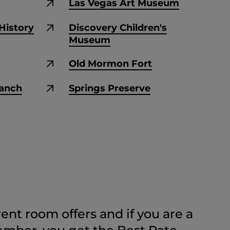
Las Vegas Art Museum
History
Discovery Children's
Museum
Old Mormon Fort
Ranch
Springs Preserve
ent room offers and if you are a