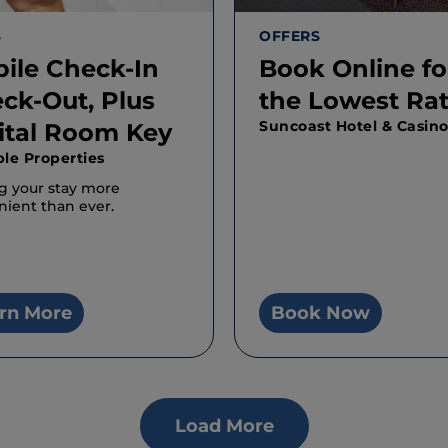
S
OFFERS
ile Check-In
Book Online fo
ck-Out, Plus
the Lowest Ra
Suncoast Hotel & Casin
ital Room Key
ple Properties
g your stay more
ient than ever.
rn More
Book Now
Load More