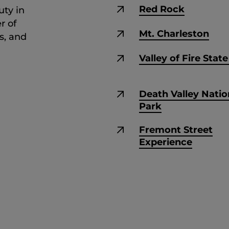
Red Rock
uty in
r of
Mt. Charleston
s, and
Valley of Fire Stat
Death Valley Natio
Park
Fremont Street
Experience