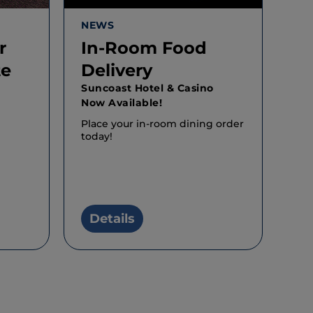
NEWS
r
In-Room Food
te
Delivery
o
Suncoast Hotel & Casino
Now Available!
Place your in-room dining order
today!
Details