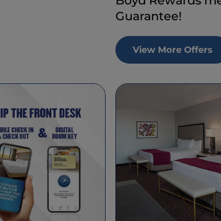
Boyd Rewards mem
Guarantee!
View More Offers