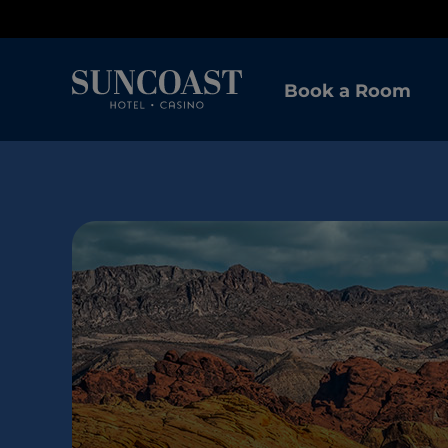
Book a Room