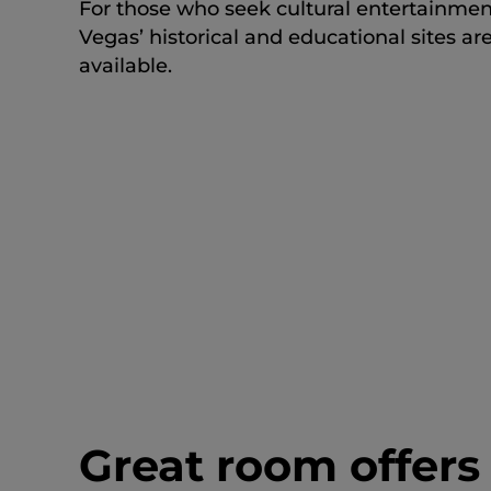
For those who seek cultural entertainmen
Vegas’ historical and educational sites ar
available.
Great room offers