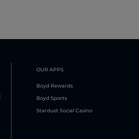
OUR APPS
Boyd Rewards
l
Boyd Sports
Stardust Social Casino