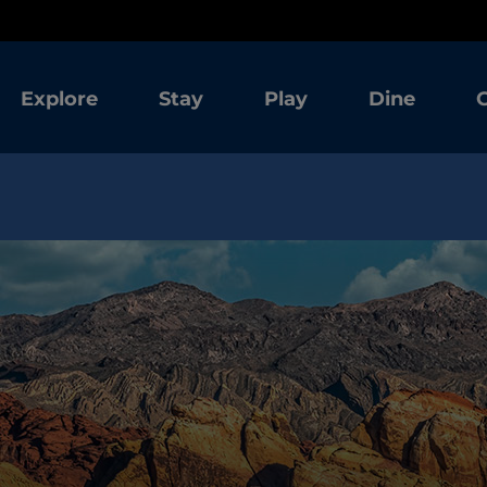
Explore
Stay
Play
Dine