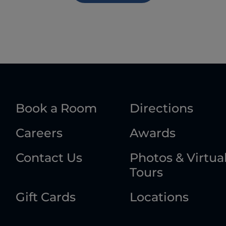
Book a Room
Directions
Careers
Awards
Contact Us
Photos & Virtua
Tours
Gift Cards
Locations