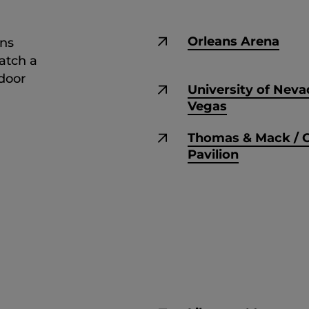
Orleans Arena
ons
atch a
tdoor
University of Neva
Vegas
Thomas & Mack / 
Pavilion