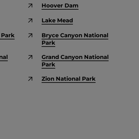
Hoover Dam
Lake Mead
e Park
Bryce Canyon National
Park
nal
Grand Canyon National
Park
Zion National Park