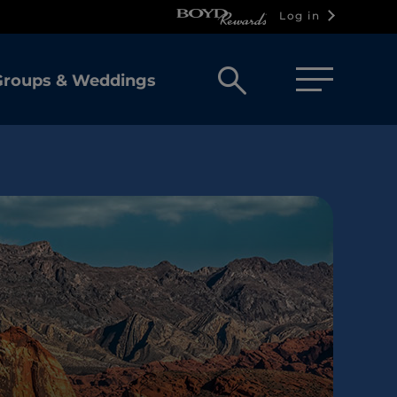
Log in
Open
Groups & Weddings
search
box