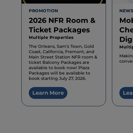
PROMOTION
NEW
2026 NFR Room &
Mob
Ticket Packages
Che
Multiple Properties
Dig
The Orleans, Sam’s Town, Gold
Multi
Coast, California, Fremont, and
Makin
Main Street Station NFR room &
conven
ticket Balcony Packages are
available to book now! Plaza
Packages will be available to
book starting July 27, 2026.
Learn More
Lea