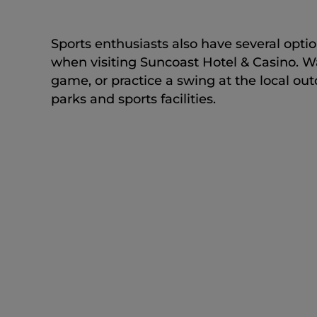
Sports enthusiasts also have several opti
when visiting Suncoast Hotel & Casino. W
game, or practice a swing at the local ou
parks and sports facilities.