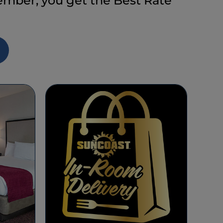
ber, you get the Best Rate