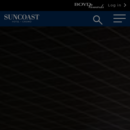
Log in
Open
searc
box