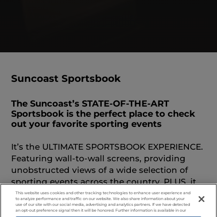
Suncoast Sportsbook
The Suncoast’s STATE-OF-THE-ART
Sportsbook is the perfect place to check
out your favorite sporting events
It’s the ULTIMATE SPORTSBOOK EXPERIENCE.
Featuring wall-to-wall screens, providing
unobstructed views of a wide selection of
sporting events across the country. PLUS, it
features massive stadium seating, 12 Betting
This website uses cookies and other tracking technologies to enhance user experience and
to analyze performance and traffic on our website. We also share information about your
Kiosk Stations, 55 ft. Sports Bar plus, and 18
use of our site with our social media, advertising and analytics partners. If we have detected
an opt-out preference signal then it will be honored. Further information is available in our
bar top games! Exciting promotions