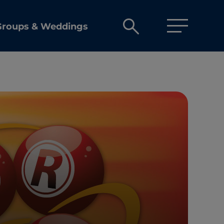
Open
Groups & Weddings
search
box