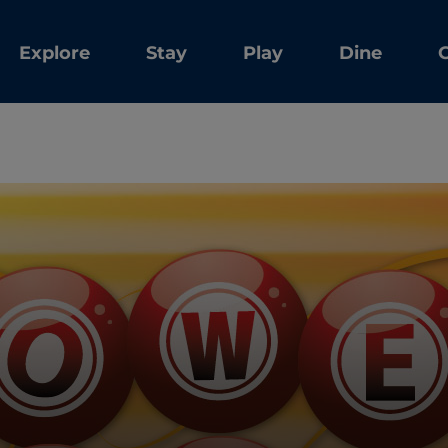
Explore
Stay
Play
Dine