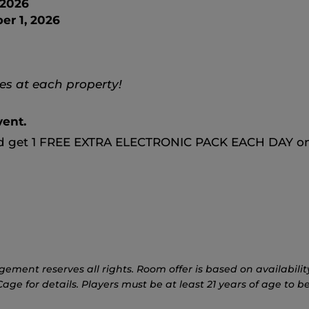
 2026
r 1, 2026
s at each property!
vent.
nd get 1 FREE EXTRA ELECTRONIC PACK EACH DAY on
nt reserves all rights. Room offer is based on availability, 
ge for details. Players must be at least 21 years of age to be 