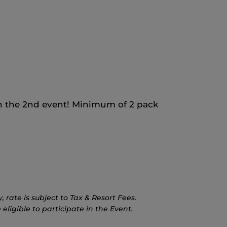
 the 2nd event! Minimum of 2 pack
rate is subject to Tax & Resort Fees.
eligible to participate in the Event.