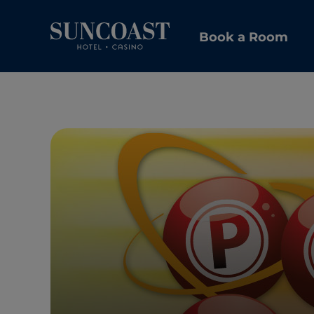
Book a Room