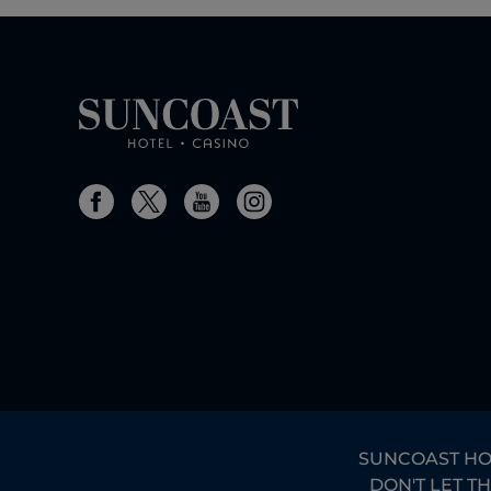
SUNCOAST HOTE
DON'T LET T