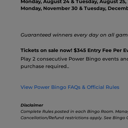
Monday, August 24 & Tuesday, August 25,
Monday, November 30 & Tuesday, Decembe
Guaranteed winners every day on all game
Tickets on sale now! $345 Entry Fee Per E
Play 2 consecutive Power Bingo events a
purchase required..
View Power Bingo FAQs & Official Rules
Disclaimer
Complete Rules posted in each Bingo Room. Manageme
Cancellation/Refund restrictions apply. See Bingo Ca