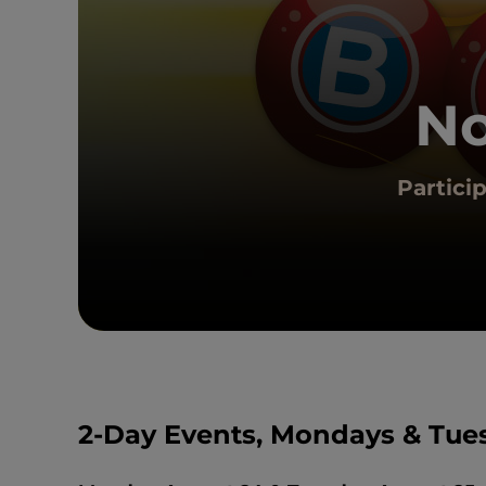
No
Partici
2-Day Events, Mondays & Tue