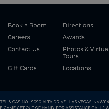
Book a Room
Directions
Careers
Awards
Contact Us
Photos & Virtua
Tours
Gift Cards
Locations
L & CASINO • 9090 ALTA DRIVE • LAS VEGAS, NV 8914
HE GAME GET OUT OF HAND. FOR ASSISTANCE CALL
1-