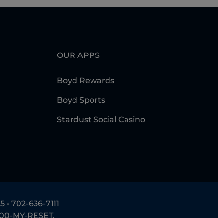
OUR APPS
Boyd Rewards
l
Boyd Sports
Stardust Social Casino
5 •
702-636-7111
800-MY-RESET
.