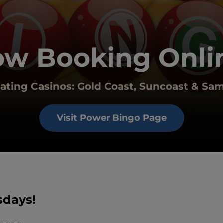
w Booking Onli
pating Casinos: Gold Coast, Suncoast & Sa
Visit Power Bingo Page
sdays!