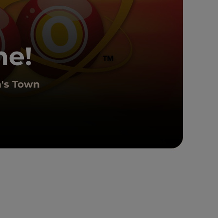
ne!
m's Town