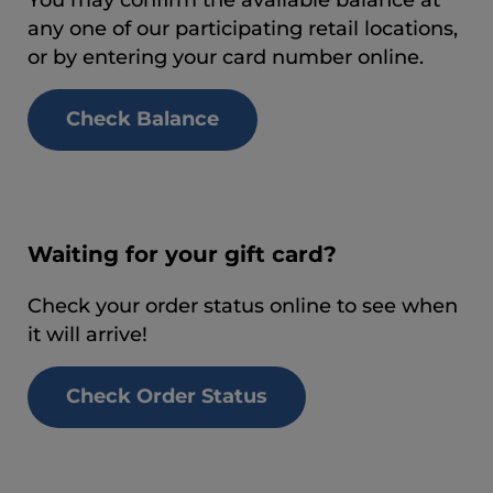
any one of our participating retail locations,
or by entering your card number online.
Check Balance
Waiting for your gift card?
Check your order status online to see when
it will arrive!
Check Order Status