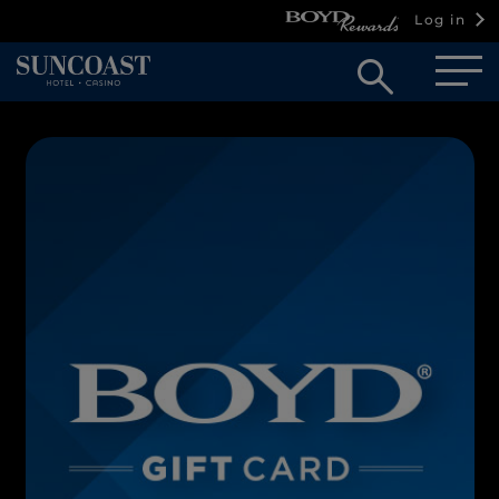
Log in
Open
searc
box