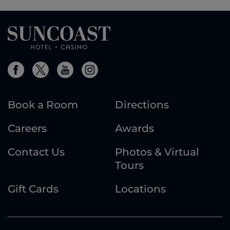
Book a Room
Directions
Careers
Awards
Contact Us
Photos & Virtual
Tours
Gift Cards
Locations