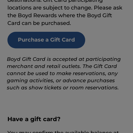
locations are subject to change. Please ask
the Boyd Rewards where the Boyd Gift
Card can be purchased.
Purchase a Gift Card
Boyd Gift Card is accepted at participating
merchant and retail outlets. The Gift Card
cannot be used to make reservations, any
gaming activities, or advance purchases
such as show tickets or room reservations.
Have a gift card?
You may confirm the available balance at