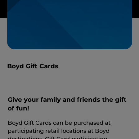
Boyd Gift Cards
Give your family and friends the gift
of fun!
Boyd Gift Cards can be purchased at
participating retail locations at Boyd
destinations. Gift Card participating