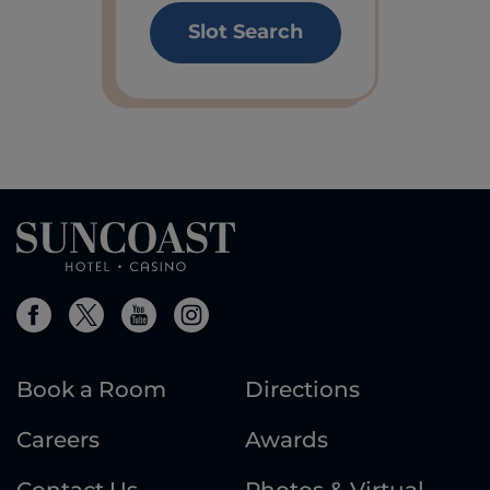
Slot Search
Book a Room
Directions
Careers
Awards
Contact Us
Photos & Virtual