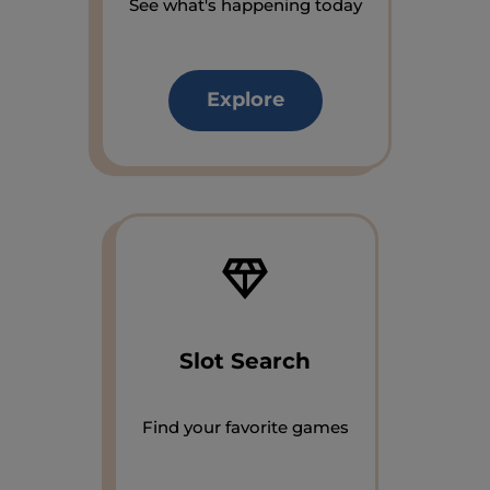
See what's happening today
Explore
Slot Search
Find your favorite games