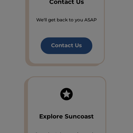
Contact Us
We'll get back to you ASAP
Contact Us
Explore Suncoast