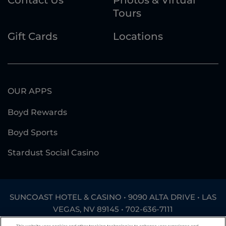
Tours
Gift Cards
Locations
OUR APPS
Boyd Rewards
Boyd Sports
Stardust Social Casino
SUNCOAST HOTEL & CASINO • 9090 ALTA DRIVE • LAS
VEGAS, NV 89145 •
702-636-7111
DON'T LET THE GAME GET OUT OF HAND. FOR
This website uses cookies and other tracking technologies to enhance user experience and