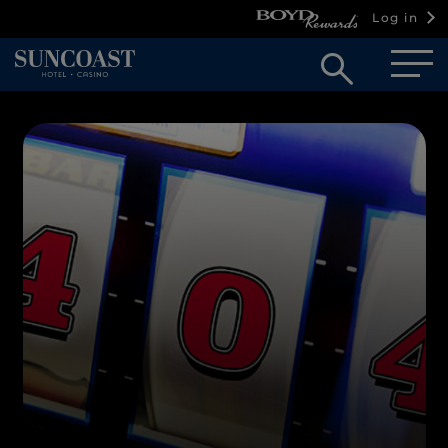
Log in
Open
searc
box