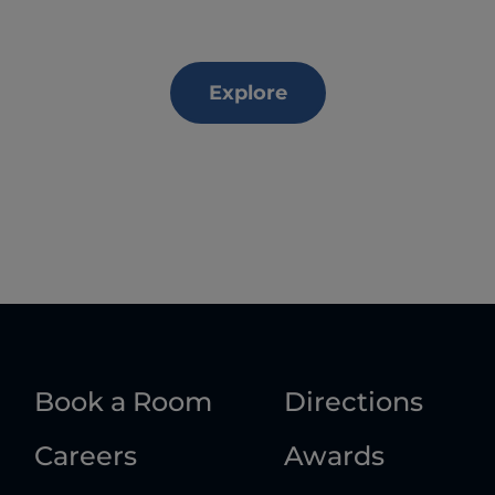
Explore
Book a Room
Directions
Careers
Awards