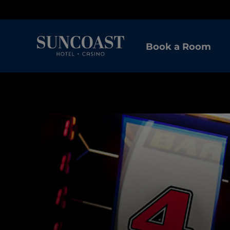
Book a Room