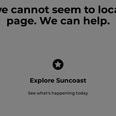
we cannot seem to loc
page. We can help.
Explore Suncoast
See what's happening today