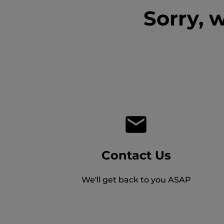
Sorry, 
Contact Us
We'll get back to you ASAP