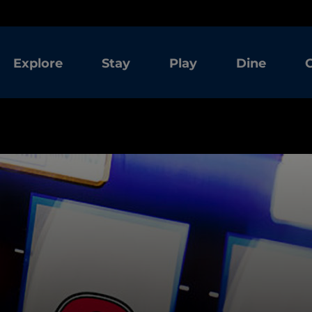
Explore
Stay
Play
Dine