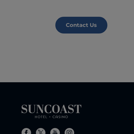
Contact Us