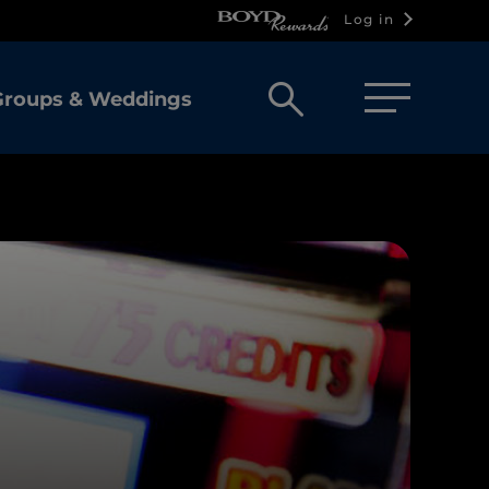
Log in
Open
Groups & Weddings
search
box