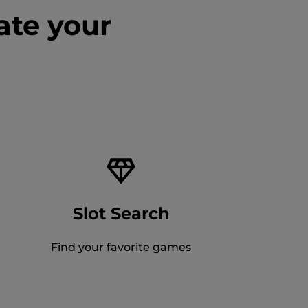
ate your
Slot Search
Find your favorite games