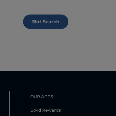
Slot Search
OUR APPS
Boyd Rewards